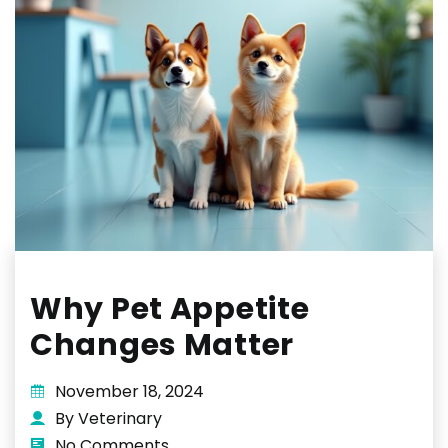
Why Pet Appetite
Changes Matter
November 18, 2024
By Veterinary
No Comments