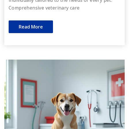
Comprehensive veterinary care
Read More