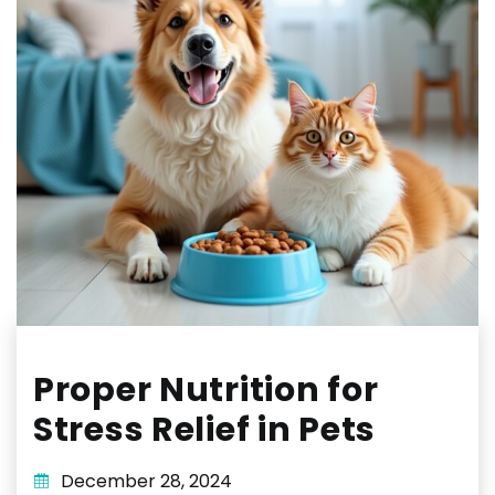
Proper Nutrition for
Stress Relief in Pets
December 28, 2024