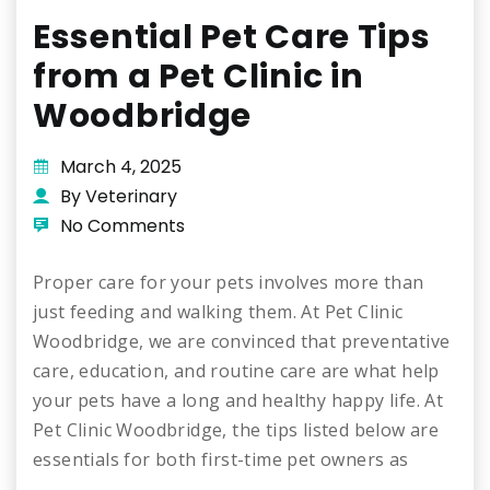
Essential Pet Care Tips
from a Pet Clinic in
Woodbridge
March 4, 2025
By Veterinary
No Comments
Proper care for your pets involves more than
just feeding and walking them. At Pet Clinic
Woodbridge, we are convinced that preventative
care, education, and routine care are what help
your pets have a long and healthy happy life. At
Pet Clinic Woodbridge, the tips listed below are
essentials for both first-time pet owners as