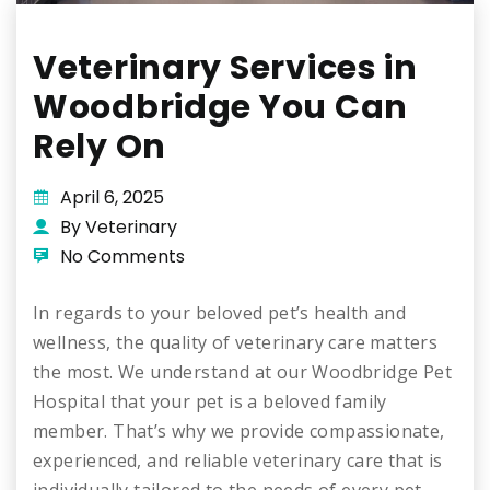
Veterinary Services in
Woodbridge You Can
Rely On
April 6, 2025
By Veterinary
No Comments
In regards to your beloved pet’s health and
wellness, the quality of veterinary care matters
the most. We understand at our Woodbridge Pet
Hospital that your pet is a beloved family
member. That’s why we provide compassionate,
experienced, and reliable veterinary care that is
individually tailored to the needs of every pet.