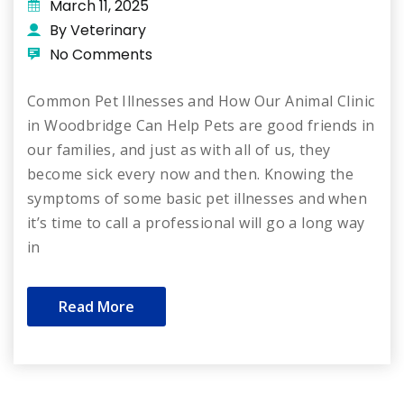
March 11, 2025
By Veterinary
No Comments
Common Pet Illnesses and How Our Animal Clinic
in Woodbridge Can Help Pets are good friends in
our families, and just as with all of us, they
become sick every now and then. Knowing the
symptoms of some basic pet illnesses and when
it’s time to call a professional will go a long way
in
Read More