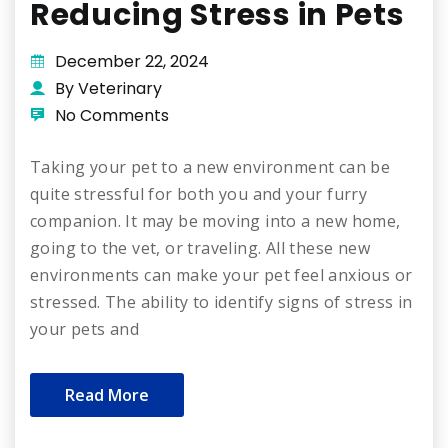
Reducing Stress in Pets
December 22, 2024
By Veterinary
No Comments
Taking your pet to a new environment can be
quite stressful for both you and your furry
companion. It may be moving into a new home,
going to the vet, or traveling. All these new
environments can make your pet feel anxious or
stressed. The ability to identify signs of stress in
your pets and
Read More