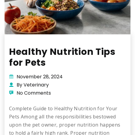
Healthy Nutrition Tips
for Pets
November 28, 2024
By Veterinary
No Comments
Complete Guide to Healthy Nutrition for Your
Pets Among all the responsibilities bestowed
upon the pet owner, proper nutrition happens
to hold a fairly high rank. Proper nutrition