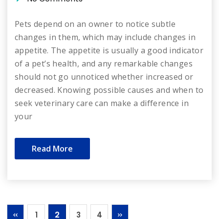
Pets depend on an owner to notice subtle
changes in them, which may include changes in
appetite. The appetite is usually a good indicator
of a pet’s health, and any remarkable changes
should not go unnoticed whether increased or
decreased. Knowing possible causes and when to
seek veterinary care can make a difference in
your
Read More
2
1
3
4