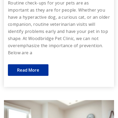
Routine check-ups for your pets are as
important as they are for people. Whether you
have a hyperactive dog, a curious cat, or an older
companion, routine veterinarian visits will
identify problems early and have your pet in top
shape. At Woodbridge Pet Clinic, we can not
overemphasize the importance of prevention.
Below are a
Read More