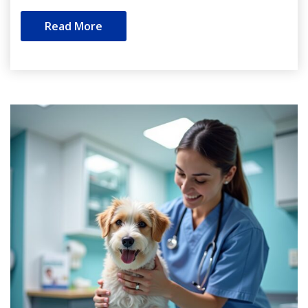
Read More