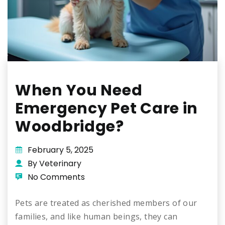
When You Need
Emergency Pet Care in
Woodbridge?
February 5, 2025
By Veterinary
No Comments
Pets are treated as cherished members of our
families, and like human beings, they can