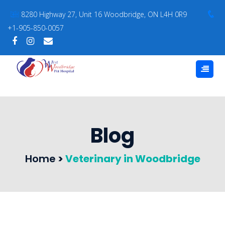
8280 Highway 27, Unit 16 Woodbridge, ON L4H 0R9
+1-905-850-0057
Blog
Home
>
Veterinary in Woodbridge