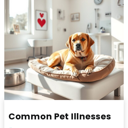
Common Pet Illnesses