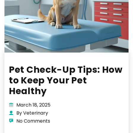
Pet Check-Up Tips: How
to Keep Your Pet
Healthy
March 18, 2025
By Veterinary
No Comments