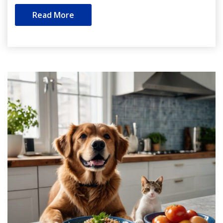
Read More