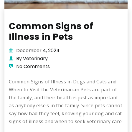
Common Signs of
Illness in Pets
December 4, 2024
By Veterinary
No Comments
Common Signs of Illness in Dogs and Cats and
When to Visit the Veterinarian Pets are part of
the family, and their health is just as important
as anybody else’s in the family. Since pets cannot
say how bad they feel, knowing your dog and cat
signs of illness and when to seek veterinary care