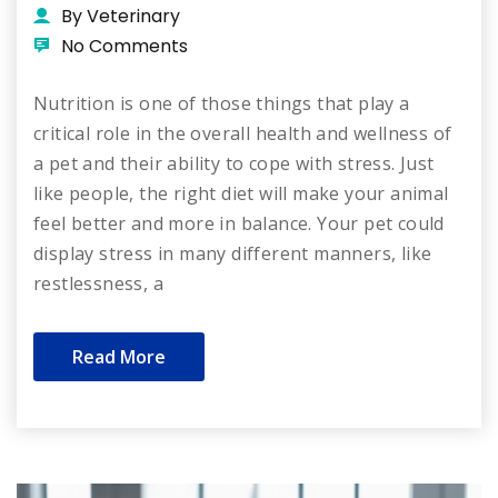
By Veterinary
No Comments
Nutrition is one of those things that play a
critical role in the overall health and wellness of
a pet and their ability to cope with stress. Just
like people, the right diet will make your animal
feel better and more in balance. Your pet could
display stress in many different manners, like
restlessness, a
Read More