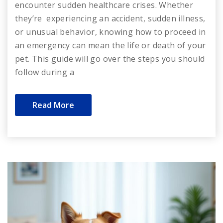
encounter sudden healthcare crises. Whether
they’re experiencing an accident, sudden illness,
or unusual behavior, knowing how to proceed in
an emergency can mean the life or death of your
pet. This guide will go over the steps you should
follow during a
Read More