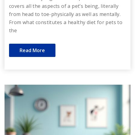
covers all the aspects of a pet’s being, literally
from head to toe-physically as well as mentally.
From what constitutes a healthy diet for pets to
the
Read More