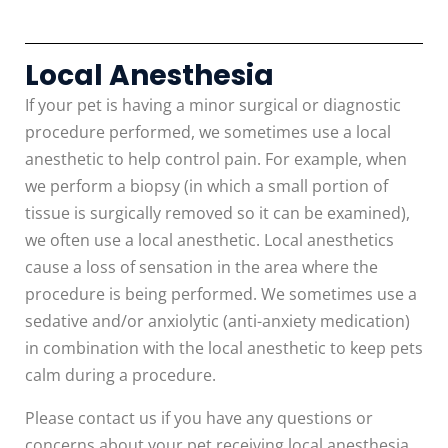
Local Anesthesia
If your pet is having a minor surgical or diagnostic
procedure performed, we sometimes use a local
anesthetic to help control pain. For example, when
we perform a biopsy (in which a small portion of
tissue is surgically removed so it can be examined),
we often use a local anesthetic. Local anesthetics
cause a loss of sensation in the area where the
procedure is being performed. We sometimes use a
sedative and/or anxiolytic (anti-anxiety medication)
in combination with the local anesthetic to keep pets
calm during a procedure.
Please contact us if you have any questions or
concerns about your pet receiving local anesthesia