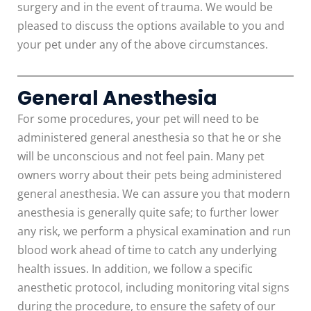
surgery and in the event of trauma. We would be
pleased to discuss the options available to you and
your pet under any of the above circumstances.
General Anesthesia
For some procedures, your pet will need to be
administered general anesthesia so that he or she
will be unconscious and not feel pain. Many pet
owners worry about their pets being administered
general anesthesia. We can assure you that modern
anesthesia is generally quite safe; to further lower
any risk, we perform a physical examination and run
blood work ahead of time to catch any underlying
health issues. In addition, we follow a specific
anesthetic protocol, including monitoring vital signs
during the procedure, to ensure the safety of our