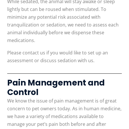
While sedated, the animal will stay awake or sleep
lightly but can be roused when stimulated. To
minimize any potential risk associated with
tranquilization or sedation, we need to assess each
animal individually before we dispense these
medications.
Please contact us if you would like to set up an
assessment or discuss sedation with us.
Pain Management and
Control
We know the issue of pain management is of great
concern to pet owners today. As in human medicine,
we have a variety of medications available to
manage your pet’s pain both before and after