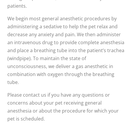
patients.
We begin most general anesthetic procedures by
administering a sedative to help the pet relax and
decrease any anxiety and pain. We then administer
an intravenous drug to provide complete anesthesia
and place a breathing tube into the patient’s trachea
(windpipe). To maintain the state of
unconsciousness, we deliver a gas anesthetic in
combination with oxygen through the breathing
tube.
Please contact us if you have any questions or
concerns about your pet receiving general
anesthesia or about the procedure for which your
pet is scheduled.