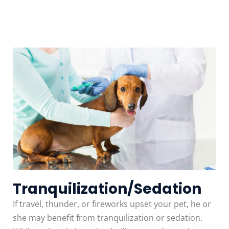
Tranquilization/Sedation
If travel, thunder, or fireworks upset your pet, he or
she may benefit from tranquilization or sedation.