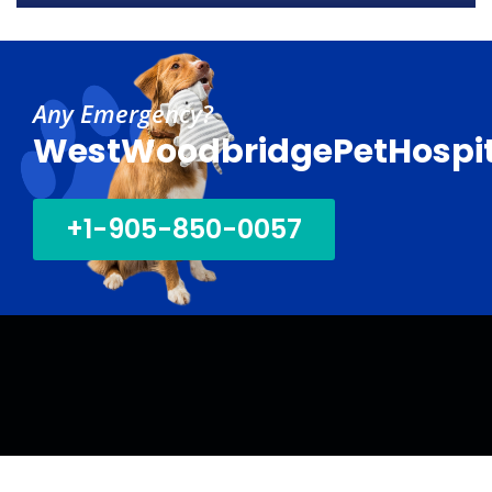
30
01
Sep
Oct
Any Emergency?
WestWoodbridgePetHospit
+1-905-850-0057