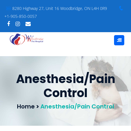
8280 Highway 27, Unit 16 Woodbridge, ON L4H 0R9
+1-905-850-0057
Anesthesia/Pain
Control
Home
>
Anesthesia/Pain Control