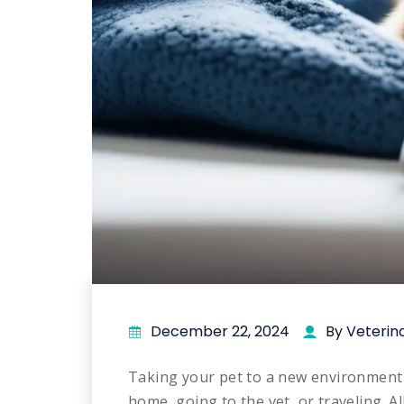
December 22, 2024
By Veterin
Taking your pet to a new environment 
home, going to the vet, or traveling. A