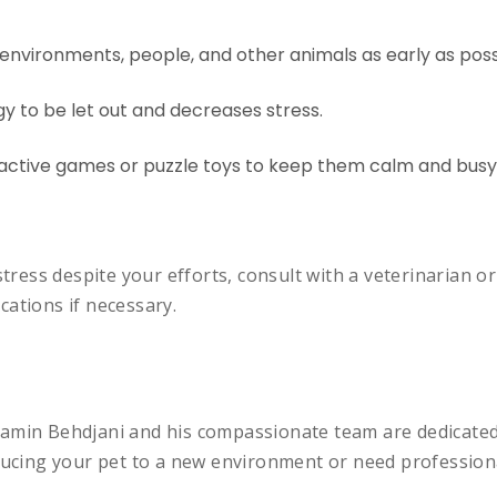
 environments, people, and other animals as early as poss
y to be let out and decreases stress.
ractive games or puzzle toys to keep them calm and busy
stress despite your efforts, consult with a veterinarian o
ations if necessary.
amin Behdjani and his compassionate team are dedicated 
oducing your pet to a new environment or need profession