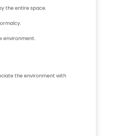
y the entire space.
normalcy.
ew environment.
ssociate the environment with