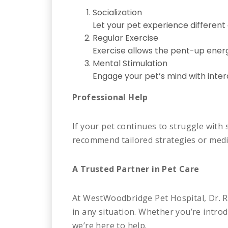
Socialization
Let your pet experience different
Regular Exercise
Exercise allows the pent-up energ
Mental Stimulation
Engage your pet’s mind with inte
Professional Help
If your pet continues to struggle with 
recommend tailored strategies or medic
A Trusted Partner in Pet Care
At WestWoodbridge Pet Hospital, Dr. R
in any situation. Whether you’re intr
we’re here to help.