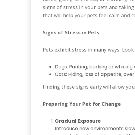
signs of stress in your pets and taking 
that will help your pets feel calm and
Signs of Stress in Pets
Pets exhibit stress in many ways. Look 
Dogs: Panting, barking or whining a 
Cats: Hiding, loss of appetite, over
Finding these signs early will allow yo
Preparing Your Pet for Change
Gradual Exposure
Introduce new environments slowly