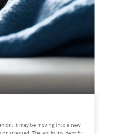
anion. It may be moving into a new
or stressed. The ability to identify