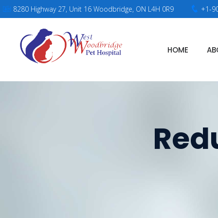
8280 Highway 27, Unit 16 Woodbridge, ON L4H 0R9
+1-9
HOME
AB
Redu