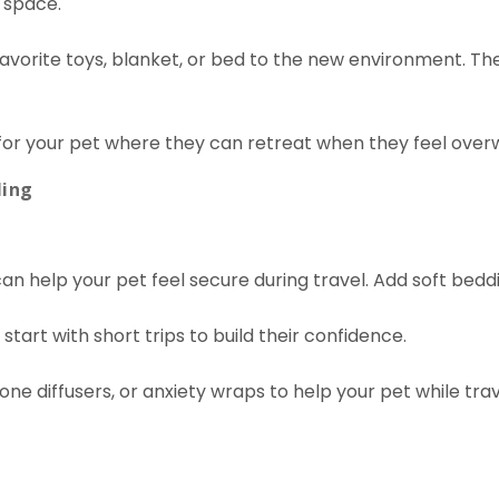
 space.
 favorite toys, blanket, or bed to the new environment. Th
 for your pet where they can retreat when they feel ove
ling
can help your pet feel secure during travel. Add soft bedd
, start with short trips to build their confidence.
e diffusers, or anxiety wraps to help your pet while trav