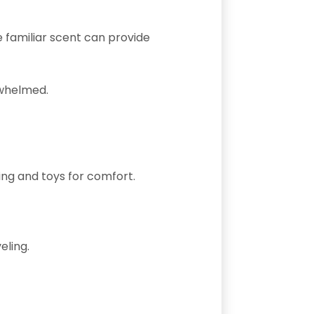
e familiar scent can provide
rwhelmed.
ing and toys for comfort.
eling.