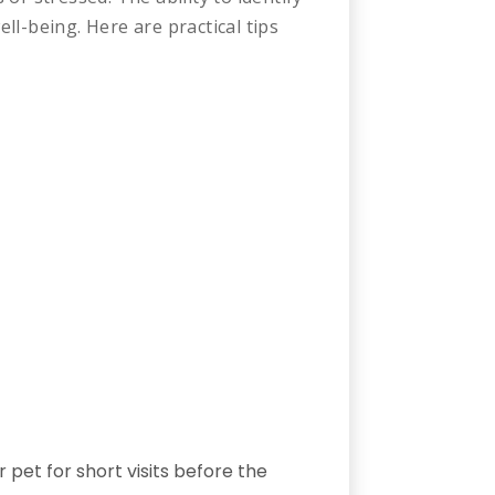
ell-being. Here are practical tips
pet for short visits before the