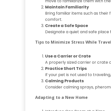
move to familiarize them with the
Maintain Familiarity
Bring familiar items such as their
comfort.
Create a Safe Space
Designate a quiet and safe place
Tips to Minimize Stress While Trave
Use a Carrier or Crate
A properly sized carrier or crate 
Practice Short Trips
If your pet is not used to traveling
Calming Products
Consider calming sprays, pheromon
Adapting to a New Home