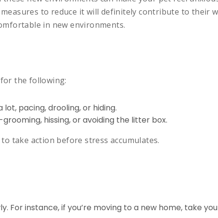
measures to reduce it will definitely contribute to their w
 comfortable in new environments.
for the following:
lot, pacing, drooling, or hiding.
-grooming, hissing, or avoiding the litter box.
u to take action before stress accumulates.
. For instance, if you’re moving to a new home, take your 