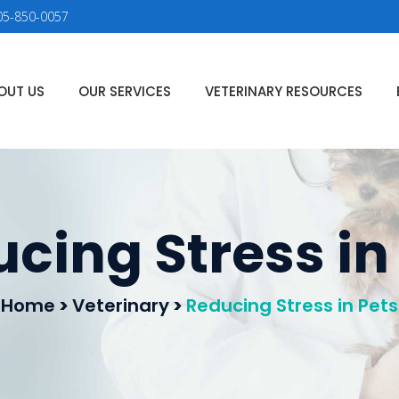
05-850-0057
OUT US
OUR SERVICES
VETERINARY RESOURCES
cing Stress in
Home
>
Veterinary
>
Reducing Stress in Pets