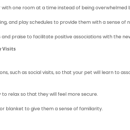
r with one room at a time instead of being overwhelmed b
lking, and play schedules to provide them with a sense of 
and praise to facilitate positive associations with the n
 Visits
ns, such as social visits, so that your pet will learn to a
to relax so that they will feel more secure.
or blanket to give them a sense of familiarity.