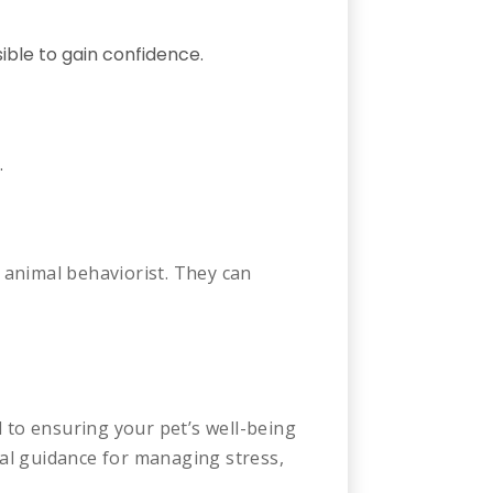
ible to gain confidence.
.
r animal behaviorist. They can
to ensuring your pet’s well-being
al guidance for managing stress,