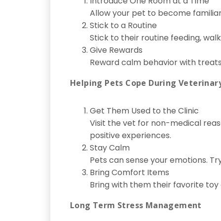
Introduce One Room at a Time
Allow your pet to become familia
Stick to a Routine
Stick to their routine feeding, wa
Give Rewards
Reward calm behavior with treats 
Helping Pets Cope During Veterinary
Get Them Used to the Clinic
Visit the vet for non-medical reaso
positive experiences.
Stay Calm
Pets can sense your emotions. Try 
Bring Comfort Items
Bring with them their favorite toy 
Long Term Stress Management