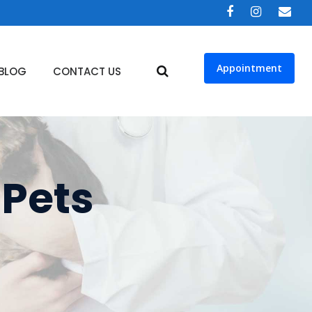
Appointment
BLOG
CONTACT US
 Pets