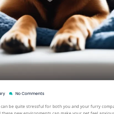
ary
No Comments
can be quite stressful for both you and your furry comp
ll these new environments can make your pet feel anxious 