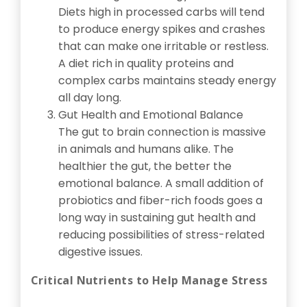
Diets high in processed carbs will tend
to produce energy spikes and crashes
that can make one irritable or restless.
A diet rich in quality proteins and
complex carbs maintains steady energy
all day long.
Gut Health and Emotional Balance
The gut to brain connection is massive
in animals and humans alike. The
healthier the gut, the better the
emotional balance. A small addition of
probiotics and fiber-rich foods goes a
long way in sustaining gut health and
reducing possibilities of stress-related
digestive issues.
Critical Nutrients to Help Manage Stress