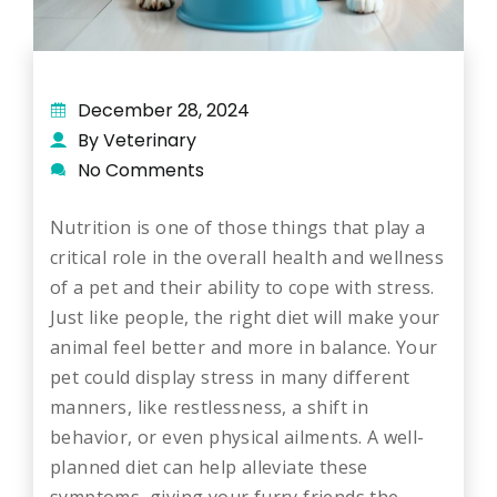
December 28, 2024
By Veterinary
No Comments
Nutrition is one of those things that play a
critical role in the overall health and wellness
of a pet and their ability to cope with stress.
Just like people, the right diet will make your
animal feel better and more in balance. Your
pet could display stress in many different
manners, like restlessness, a shift in
behavior, or even physical ailments. A well-
planned diet can help alleviate these
symptoms, giving your furry friends the