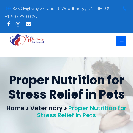
8280 Highway 27, Unit 16 Woodbridge, ON L4H 0R9
+1-905-850-0057
Proper Nutrition for
Stress Relief in Pets
Home
>
Veterinary
>
Proper Nutrition for
Stress Relief in Pets