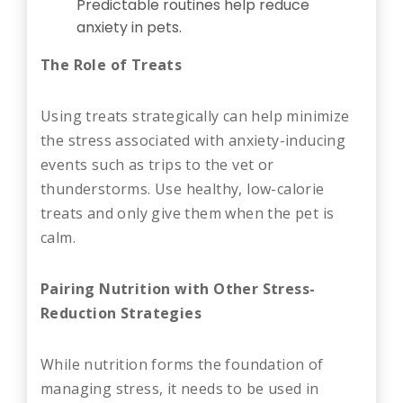
Predictable routines help reduce
anxiety in pets.
The Role of Treats
Using treats strategically can help minimize
the stress associated with anxiety-inducing
events such as trips to the vet or
thunderstorms. Use healthy, low-calorie
treats and only give them when the pet is
calm.
Pairing Nutrition with Other Stress-
Reduction Strategies
While nutrition forms the foundation of
managing stress, it needs to be used in