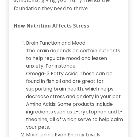
foundation they need to thrive.
How Nutrition Affects Stress
Brain Function and Mood
The brain depends on certain nutrients
to help regulate mood and lessen
anxiety. For instance:
Omega-3 Fatty Acids: These can be
found in fish oil and are great for
supporting brain health, which helps
decrease stress and anxiety in your pet.
Amino Acids: Some products include
ingredients such as L-tryptophan and L-
theanine, all of which serve to help calm
your pets.
Maintaining Even Energy Levels