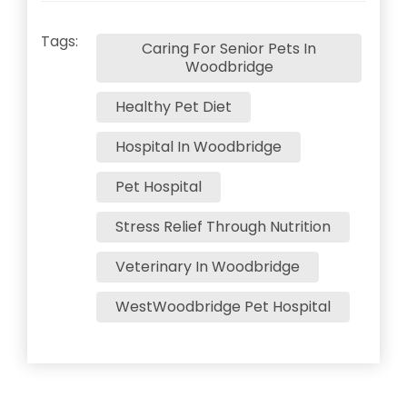
Tags:
Caring For Senior Pets In
Woodbridge
Healthy Pet Diet
Hospital In Woodbridge
Pet Hospital
Stress Relief Through Nutrition
Veterinary In Woodbridge
WestWoodbridge Pet Hospital