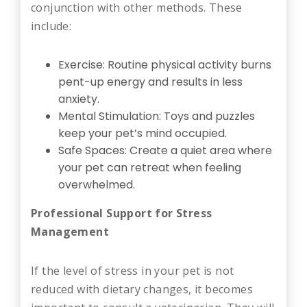
conjunction with other methods. These
include:
Exercise: Routine physical activity burns
pent-up energy and results in less
anxiety.
Mental Stimulation: Toys and puzzles
keep your pet’s mind occupied.
Safe Spaces: Create a quiet area where
your pet can retreat when feeling
overwhelmed.
Professional Support for Stress
Management
If the level of stress in your pet is not
reduced with dietary changes, it becomes