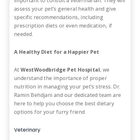
important to consult a veterinarian. They will
assess your pet’s general health and give
specific recommendations, including
prescription diets or even medication, if
needed.
A Healthy Diet for a Happier Pet
At
WestWoodbridge Pet Hospital
, we
understand the importance of proper
nutrition in managing your pet’s stress. Dr.
Ramin Behdjani and our dedicated team are
here to help you choose the best dietary
options for your furry friend
Veterinary