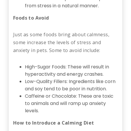
from stress in a natural manner.
Foods to Avoid
Just as some foods bring about calmness,
some increase the levels of stress and
anxiety in pets. Some to avoid include:
High-Sugar Foods: These will result in
hyperactivity and energy crashes.
Low-Quality Fillers: Ingredients like corn
and soy tend to be poor in nutrition.
Caffeine or Chocolate: These are toxic
to animals and will ramp up anxiety
levels.
How to Introduce a Calming Diet