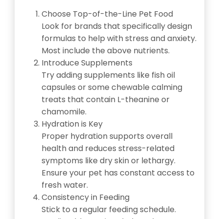
Choose Top-of-the-Line Pet Food
Look for brands that specifically design
formulas to help with stress and anxiety.
Most include the above nutrients.
Introduce Supplements
Try adding supplements like fish oil
capsules or some chewable calming
treats that contain L-theanine or
chamomile.
Hydration is Key
Proper hydration supports overall
health and reduces stress-related
symptoms like dry skin or lethargy.
Ensure your pet has constant access to
fresh water.
Consistency in Feeding
Stick to a regular feeding schedule.