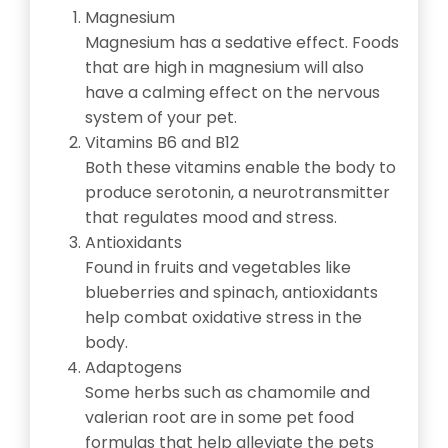
Magnesium
Magnesium has a sedative effect. Foods
that are high in magnesium will also
have a calming effect on the nervous
system of your pet.
Vitamins B6 and B12
Both these vitamins enable the body to
produce serotonin, a neurotransmitter
that regulates mood and stress.
Antioxidants
Found in fruits and vegetables like
blueberries and spinach, antioxidants
help combat oxidative stress in the
body.
Adaptogens
Some herbs such as chamomile and
valerian root are in some pet food
formulas that help alleviate the pets