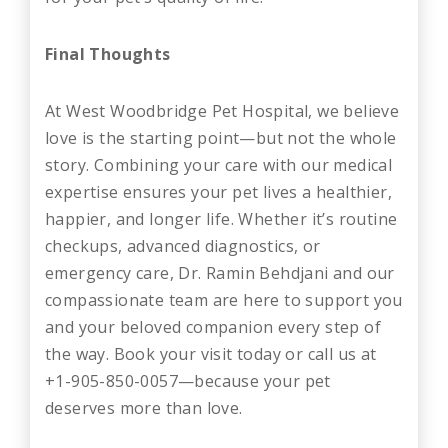
Final Thoughts
At West Woodbridge Pet Hospital, we believe
love is the starting point—but not the whole
story. Combining your care with our medical
expertise ensures your pet lives a healthier,
happier, and longer life. Whether it’s routine
checkups, advanced diagnostics, or
emergency care, Dr. Ramin Behdjani and our
compassionate team are here to support you
and your beloved companion every step of
the way. Book your visit today or call us at
+1-905-850-0057—because your pet
deserves more than love.