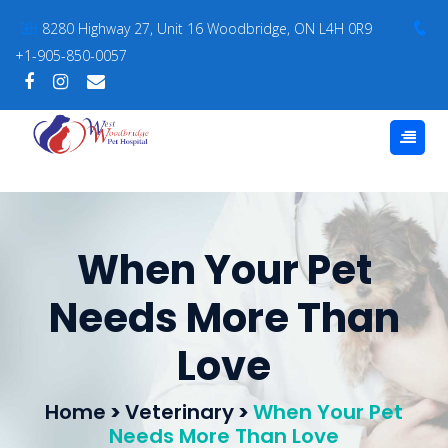
8280 Highway 27, Unit 16 Woodbridge, ON L4H 0R9
+1-905-850-0057
When Your Pet
Needs More Than
Love
Home
>
Veterinary
>
When Your Pet
Needs More Than Love