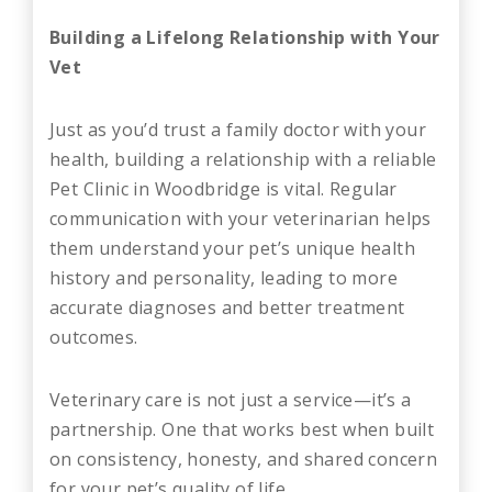
Building a Lifelong Relationship with Your
Vet
Just as you’d trust a family doctor with your
health, building a relationship with a reliable
Pet Clinic in Woodbridge is vital. Regular
communication with your veterinarian helps
them understand your pet’s unique health
history and personality, leading to more
accurate diagnoses and better treatment
outcomes.
Veterinary care is not just a service—it’s a
partnership. One that works best when built
on consistency, honesty, and shared concern
for your pet’s quality of life.