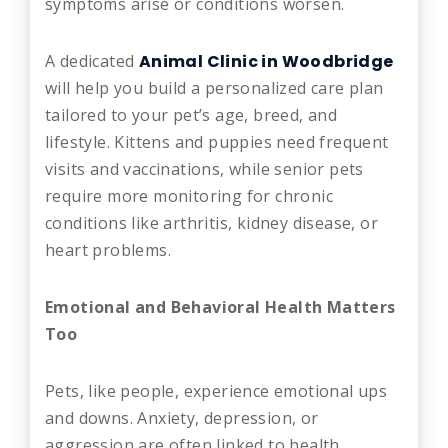
symptoms arise or conditions worsen.
A dedicated
Animal Clinic in Woodbridge
will help you build a personalized care plan
tailored to your pet’s age, breed, and
lifestyle. Kittens and puppies need frequent
visits and vaccinations, while senior pets
require more monitoring for chronic
conditions like arthritis, kidney disease, or
heart problems.
Emotional and Behavioral Health Matters
Too
Pets, like people, experience emotional ups
and downs. Anxiety, depression, or
aggression are often linked to health