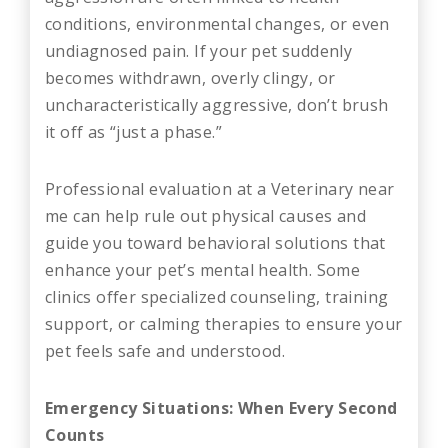
conditions, environmental changes, or even
undiagnosed pain. If your pet suddenly
becomes withdrawn, overly clingy, or
uncharacteristically aggressive, don’t brush
it off as “just a phase.”
Professional evaluation at a Veterinary near
me can help rule out physical causes and
guide you toward behavioral solutions that
enhance your pet’s mental health. Some
clinics offer specialized counseling, training
support, or calming therapies to ensure your
pet feels safe and understood.
Emergency Situations: When Every Second
Counts