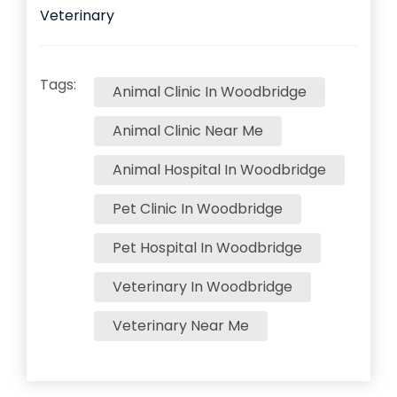
Veterinary
Tags:
Animal Clinic In Woodbridge
Animal Clinic Near Me
Animal Hospital In Woodbridge
Pet Clinic In Woodbridge
Pet Hospital In Woodbridge
Veterinary In Woodbridge
Veterinary Near Me