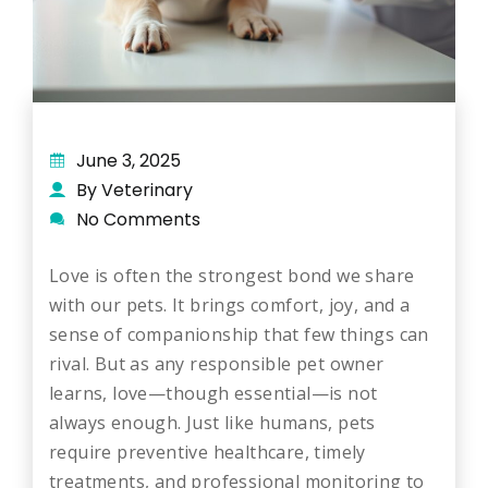
June 3, 2025
By Veterinary
No Comments
Love is often the strongest bond we share
with our pets. It brings comfort, joy, and a
sense of companionship that few things can
rival. But as any responsible pet owner
learns, love—though essential—is not
always enough. Just like humans, pets
require preventive healthcare, timely
treatments, and professional monitoring to