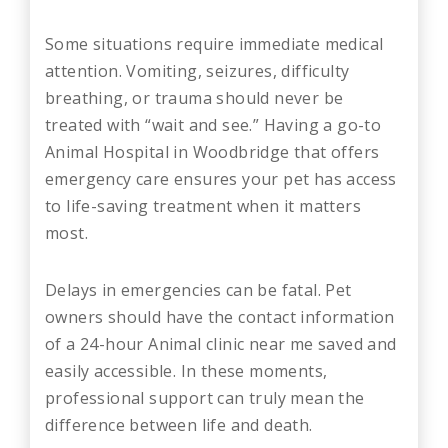
Some situations require immediate medical
attention. Vomiting, seizures, difficulty
breathing, or trauma should never be
treated with “wait and see.” Having a go-to
Animal Hospital in Woodbridge that offers
emergency care ensures your pet has access
to life-saving treatment when it matters
most.
Delays in emergencies can be fatal. Pet
owners should have the contact information
of a 24-hour Animal clinic near me saved and
easily accessible. In these moments,
professional support can truly mean the
difference between life and death.