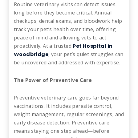
Routine veterinary visits can detect issues
long before they become critical. Annual
checkups, dental exams, and bloodwork help
track your pet’s health over time, offering
peace of mind and allowing vets to act
proactively. At a trusted
Pet Hospital in
Woodbridge
, your pet’s quiet struggles can
be uncovered and addressed with expertise.
The Power of Preventive Care
Preventive veterinary care goes far beyond
vaccinations. It includes parasite control,
weight management, regular screenings, and
early disease detection. Preventive care
means staying one step ahead—before