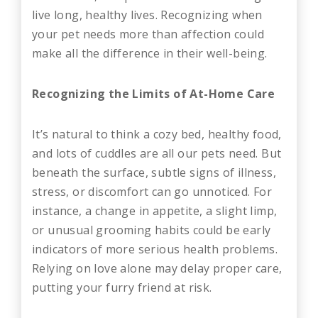
live long, healthy lives. Recognizing when
your pet needs more than affection could
make all the difference in their well-being.
Recognizing the Limits of At-Home Care
It’s natural to think a cozy bed, healthy food,
and lots of cuddles are all our pets need. But
beneath the surface, subtle signs of illness,
stress, or discomfort can go unnoticed. For
instance, a change in appetite, a slight limp,
or unusual grooming habits could be early
indicators of more serious health problems.
Relying on love alone may delay proper care,
putting your furry friend at risk.