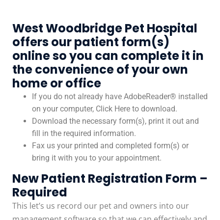
West Woodbridge Pet Hospital
offers our patient form(s)
online so you can complete it in
the convenience of your own
home or office
If you do not already have AdobeReader® installed
on your computer, Click Here to download.
Download the necessary form(s), print it out and
fill in the required information.
Fax us your printed and completed form(s) or
bring it with you to your appointment.
New Patient Registration Form –
Required
This let’s us record our pet and owners into our
management software so that we can effectively and