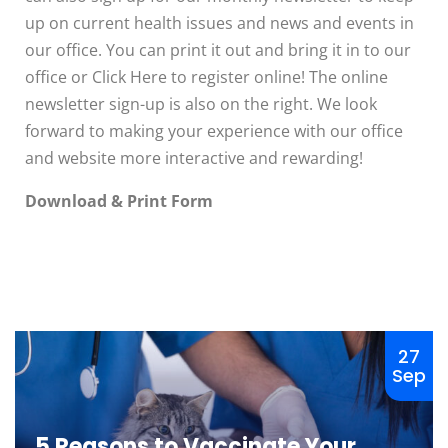
up on current health issues and news and events in
our office. You can print it out and bring it in to our
office or Click Here to register online! The online
newsletter sign-up is also on the right. We look
forward to making your experience with our office
and website more interactive and rewarding!
Download & Print Form
The ROI of
Educating
7 Tips to
Clients
Help Prevent
About Pet
27
Obesity in
Insurance
Sep
Your Cat
Veterinary care and
Many pet cats are
practice revenue
5 Reasons to Vaccinate Your