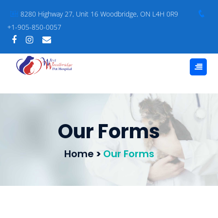
8280 Highway 27, Unit 16 Woodbridge, ON L4H 0R9
+1-905-850-0057
Our Forms
Home
>
Our Forms