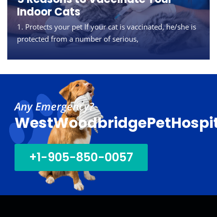
overweight or obese.
represent a strange
Indoor Cats
According a survey
but important
1. Protects your pet If your cat is vaccinated, he/she is
conducted in 2018 by
equation right now
protected from a number of serious,
the Association for
for
30
01
Sep
Oct
Any Emergency?
WestWoodbridgePetHospit
+1-905-850-0057