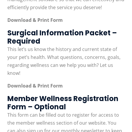
efficiently provide the service you deserve!
Download & Print Form
Surgical Information Packet –
Required
This let’s us know the history and current state of
your pet’s health. What questions, concerns, goals,
regarding wellness can we help you with? Let us
know!
Download & Print Form
Member Wellness Registration
Form – Optional
This form can be filled out to register for access to
the member wellness section of our website. You
can also sign up for our monthly newsletter to keep