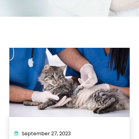
September 27, 2023