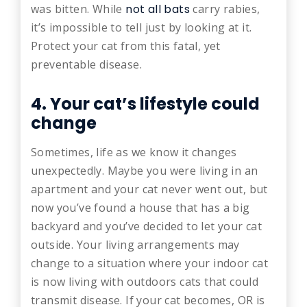
was bitten. While
not all bats
carry rabies,
it’s impossible to tell just by looking at it.
Protect your cat from this fatal, yet
preventable disease.
4. Your cat’s lifestyle could
change
Sometimes, life as we know it changes
unexpectedly. Maybe you were living in an
apartment and your cat never went out, but
now you’ve found a house that has a big
backyard and you’ve decided to let your cat
outside. Your living arrangements may
change to a situation where your indoor cat
is now living with outdoors cats that could
transmit disease. If your cat becomes, OR is