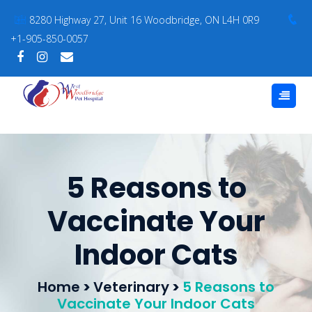
8280 Highway 27, Unit 16 Woodbridge, ON L4H 0R9
+1-905-850-0057
5 Reasons to
Vaccinate Your
Indoor Cats
Home
>
Veterinary
>
5 Reasons to
Vaccinate Your Indoor Cats