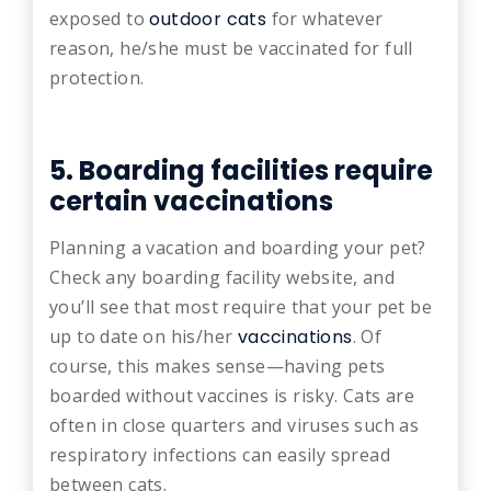
exposed to
outdoor cats
for whatever
reason, he/she must be vaccinated for full
protection.
5. Boarding facilities require
certain vaccinations
Planning a vacation and boarding your pet?
Check any boarding facility website, and
you’ll see that most require that your pet be
up to date on his/her
vaccinations
. Of
course, this makes sense—having pets
boarded without vaccines is risky. Cats are
often in close quarters and viruses such as
respiratory infections can easily spread
between cats.