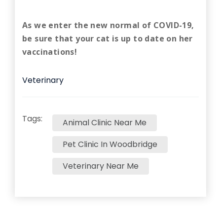
As we enter the new normal of COVID-19,
be sure that your cat is up to date on her
vaccinations!
Veterinary
Tags:
Animal Clinic Near Me
Pet Clinic In Woodbridge
Veterinary Near Me