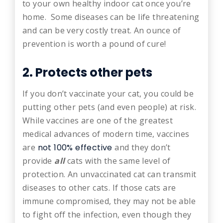
to your own healthy indoor cat once you’re
home. Some diseases can be life threatening
and can be very costly treat. An ounce of
prevention is worth a pound of cure!
2. Protects other pets
If you don’t vaccinate your cat, you could be
putting other pets (and even people) at risk.
While vaccines are one of the greatest
medical advances of modern time, vaccines
are
not 100% effective
and they don’t
provide
all
cats with the same level of
protection. An unvaccinated cat can transmit
diseases to other cats. If those cats are
immune compromised, they may not be able
to fight off the infection, even though they