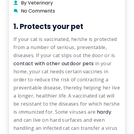
By Veterinary
No Comments
1. Protects your pet
If your cat is vaccinated, he/she is protected
from a number of serious, preventable,
diseases. If your cat slips out the door or is
contact with other outdoor pets
in your
home, your cat needs certain vaccines in
order to reduce the risk of contracting a
preventable disease, thereby helping her live
a longer, healthier life. A vaccinated cat will
be resistant to the diseases for which he/she
is immunized for. Some viruses are
hardy
and can live on hard surfaces and even
handling an infected cat can transfer a virus