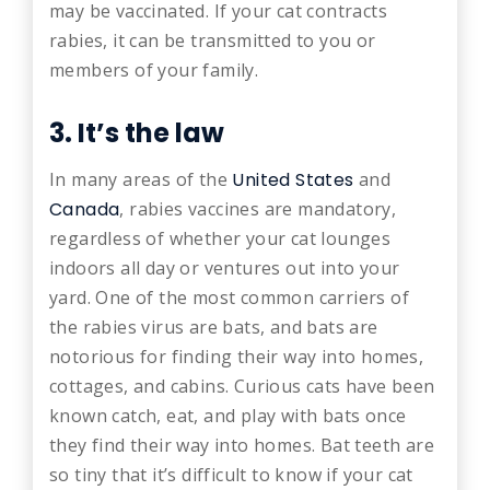
may be vaccinated. If your cat contracts
rabies, it can be transmitted to you or
members of your family.
3. It’s the law
In many areas of the
United States
and
Canada
, rabies vaccines are mandatory,
regardless of whether your cat lounges
indoors all day or ventures out into your
yard. One of the most common carriers of
the rabies virus are bats, and bats are
notorious for finding their way into homes,
cottages, and cabins. Curious cats have been
known catch, eat, and play with bats once
they find their way into homes. Bat teeth are
so tiny that it’s difficult to know if your cat