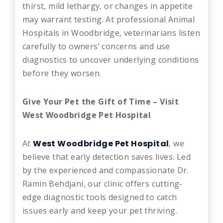
thirst, mild lethargy, or changes in appetite
may warrant testing. At professional Animal
Hospitals in Woodbridge, veterinarians listen
carefully to owners’ concerns and use
diagnostics to uncover underlying conditions
before they worsen.
Give Your Pet the Gift of Time – Visit
West Woodbridge Pet Hospital
At
West Woodbridge Pet Hospital
, we
believe that early detection saves lives. Led
by the experienced and compassionate Dr.
Ramin Behdjani, our clinic offers cutting-
edge diagnostic tools designed to catch
issues early and keep your pet thriving.