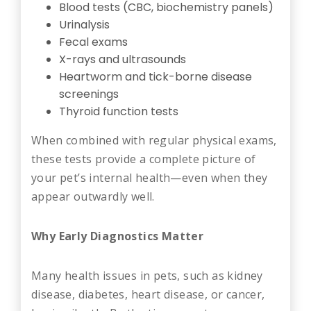
Blood tests (CBC, biochemistry panels)
Urinalysis
Fecal exams
X-rays and ultrasounds
Heartworm and tick-borne disease
screenings
Thyroid function tests
When combined with regular physical exams,
these tests provide a complete picture of
your pet’s internal health—even when they
appear outwardly well.
Why Early Diagnostics Matter
Many health issues in pets, such as kidney
disease, diabetes, heart disease, or cancer,