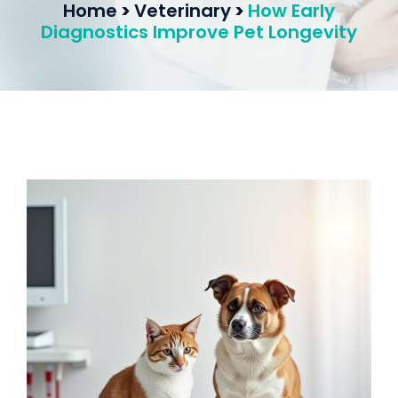
Home
>
Veterinary
>
How Early
Diagnostics Improve Pet Longevity