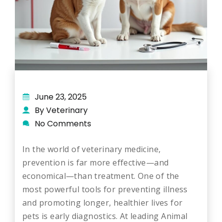
June 23, 2025
By Veterinary
No Comments
In the world of veterinary medicine,
prevention is far more effective—and
economical—than treatment. One of the
most powerful tools for preventing illness
and promoting longer, healthier lives for
pets is early diagnostics. At leading Animal