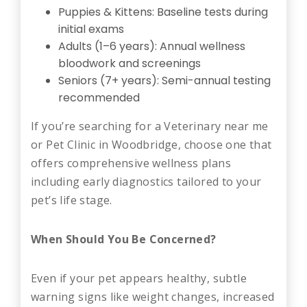
Puppies & Kittens: Baseline tests during
initial exams
Adults (1–6 years): Annual wellness
bloodwork and screenings
Seniors (7+ years): Semi-annual testing
recommended
If you’re searching for a Veterinary near me
or Pet Clinic in Woodbridge, choose one that
offers comprehensive wellness plans
including early diagnostics tailored to your
pet’s life stage.
When Should You Be Concerned?
Even if your pet appears healthy, subtle
warning signs like weight changes, increased