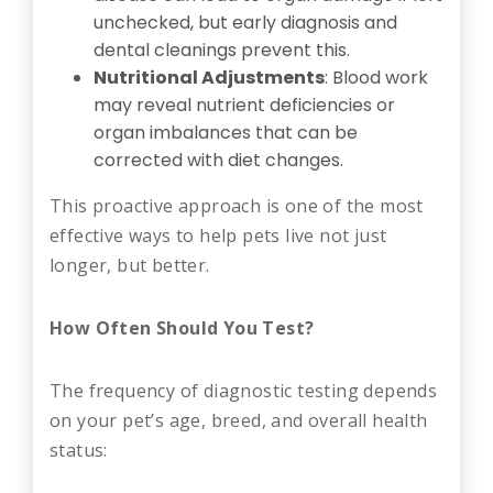
unchecked, but early diagnosis and
dental cleanings prevent this.
Nutritional Adjustments
: Blood work
may reveal nutrient deficiencies or
organ imbalances that can be
corrected with diet changes.
This proactive approach is one of the most
effective ways to help pets live not just
longer, but better.
How Often Should You Test?
The frequency of diagnostic testing depends
on your pet’s age, breed, and overall health
status: