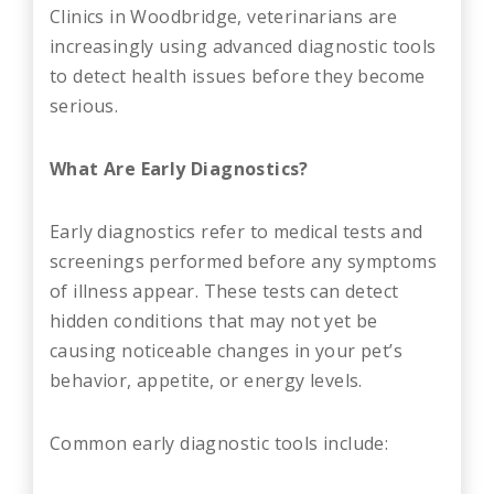
Clinics in Woodbridge, veterinarians are
increasingly using advanced diagnostic tools
to detect health issues before they become
serious.
What Are Early Diagnostics?
Early diagnostics refer to medical tests and
screenings performed before any symptoms
of illness appear. These tests can detect
hidden conditions that may not yet be
causing noticeable changes in your pet’s
behavior, appetite, or energy levels.
Common early diagnostic tools include: