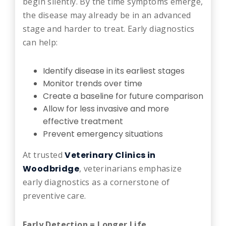
begin silently. By the time symptoms emerge,
the disease may already be in an advanced
stage and harder to treat. Early diagnostics
can help:
Identify disease in its earliest stages
Monitor trends over time
Create a baseline for future comparison
Allow for less invasive and more
effective treatment
Prevent emergency situations
At trusted
Veterinary Clinics in
Woodbridge
, veterinarians emphasize
early diagnostics as a cornerstone of
preventive care.
Early Detection = Longer Life