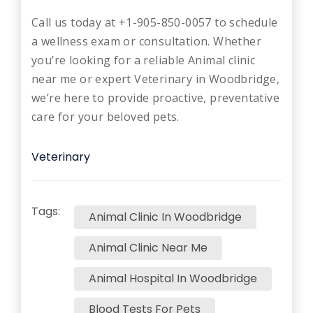
Call us today at +1-905-850-0057 to schedule
a wellness exam or consultation. Whether
you’re looking for a reliable Animal clinic
near me or expert Veterinary in Woodbridge,
we’re here to provide proactive, preventative
care for your beloved pets.
Veterinary
Tags:
Animal Clinic In Woodbridge
Animal Clinic Near Me
Animal Hospital In Woodbridge
Blood Tests For Pets