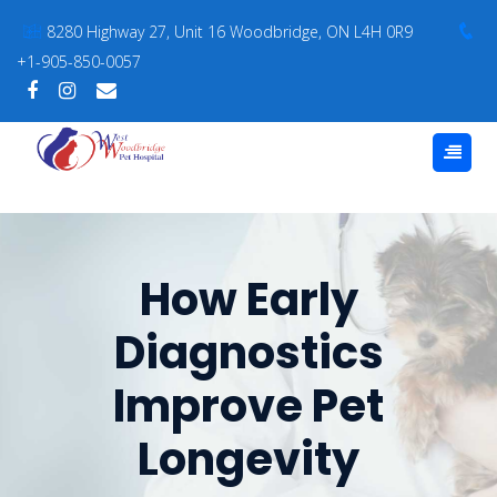
8280 Highway 27, Unit 16 Woodbridge, ON L4H 0R9
+1-905-850-0057
How Early
Diagnostics
Improve Pet
Longevity