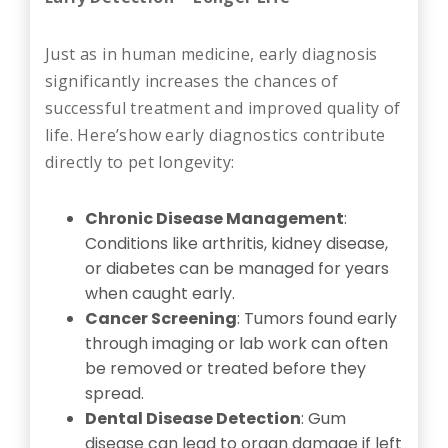
Just as in human medicine, early diagnosis
significantly increases the chances of
successful treatment and improved quality of
life. Here’show early diagnostics contribute
directly to pet longevity:
Chronic Disease Management
:
Conditions like arthritis, kidney disease,
or diabetes can be managed for years
when caught early.
Cancer Screening
: Tumors found early
through imaging or lab work can often
be removed or treated before they
spread.
Dental Disease Detection
: Gum
disease can lead to organ damage if left