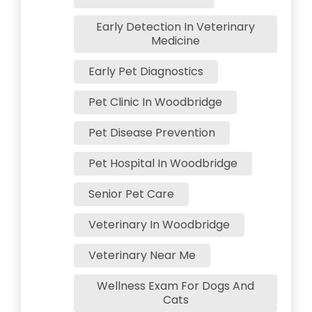
Early Detection In Veterinary
Medicine
Early Pet Diagnostics
Pet Clinic In Woodbridge
Pet Disease Prevention
Pet Hospital In Woodbridge
Senior Pet Care
Veterinary In Woodbridge
Veterinary Near Me
Wellness Exam For Dogs And
Cats