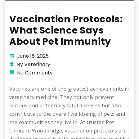
Vaccination Protocols:
What Science Says
About Pet Immunity
June 18, 2025
By Veterinary
No Comments
Vaccines are one of the greatest achievements in
veterinary medicine. They not only prevent
serious and potentially fatal diseases but also
contribute to the overall well-being of pets and
the communities they live in. At trusted Pet
Clinics in Woodbridge, vaccination protocols are
designed using scientific guidelines that consider