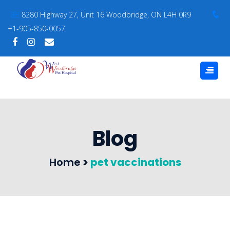
8280 Highway 27, Unit 16 Woodbridge, ON L4H 0R9
+1-905-850-0057
Blog
Home
>
pet vaccinations