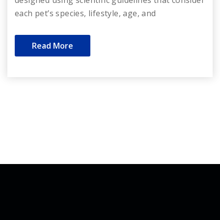
each pet’s species, lifestyle, age, and
Read More