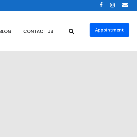
Appointment
BLOG
CONTACT US