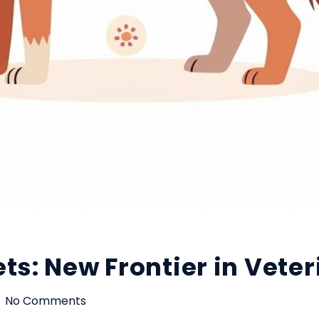
ts: New Frontier in Vete
No Comments