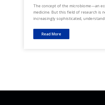
The concept of the microbiome—an eco
medicine. But this field of research is
increasingly sophisticated, understand
Read More