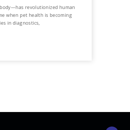
 a body—has revolutionized human
 time when pet health is becoming
es in diagnostics,