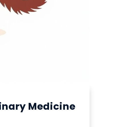
rinary Medicine