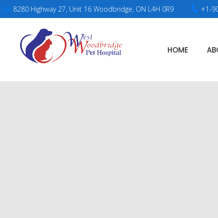
8280 Highway 27, Unit 16 Woodbridge, ON L4H 0R9
+1-9
HOME
AB