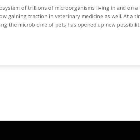
system of trillions of microorganisms living in and on
 now gaining traction in veterinary medicine as well. At a
ing the microbiome of pets has opened up new possibiliti