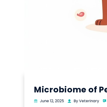
Microbiome of Pe
June 12, 2025
By Veterinary