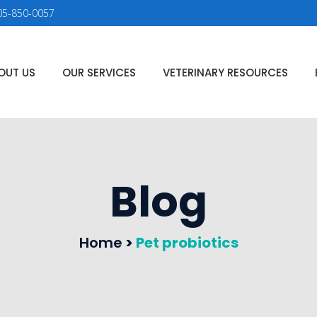
05-850-0057
OUT US
OUR SERVICES
VETERINARY RESOURCES
Blog
Home
>
Pet probiotics