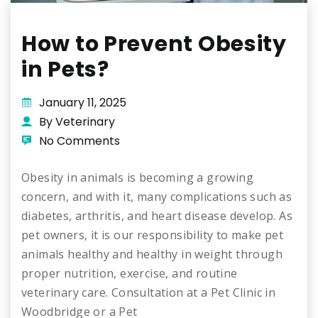
How to Prevent Obesity
in Pets?
January 11, 2025
By Veterinary
No Comments
Obesity in animals is becoming a growing
concern, and with it, many complications such as
diabetes, arthritis, and heart disease develop. As
pet owners, it is our responsibility to make pet
animals healthy and healthy in weight through
proper nutrition, exercise, and routine
veterinary care. Consultation at a Pet Clinic in
Woodbridge or a Pet