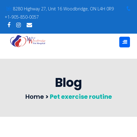
8280 Highway 27, Unit 16 Woodbridge, ON L4H 0R9
+1-905-850-0057
Blog
Home
>
Pet exercise routine