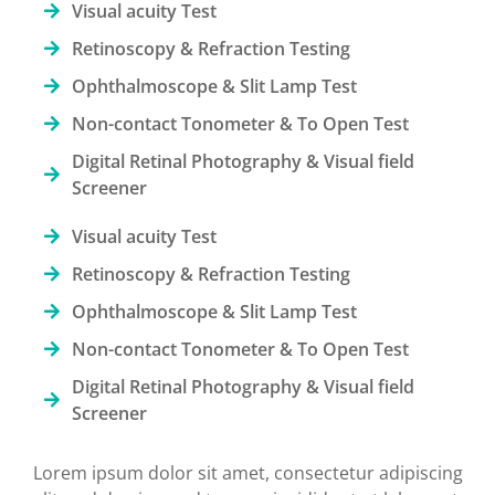
Visual acuity Test
Retinoscopy & Refraction Testing
Ophthalmoscope & Slit Lamp Test
Non-contact Tonometer & To Open Test
Digital Retinal Photography & Visual field
Screener
Visual acuity Test
Retinoscopy & Refraction Testing
Ophthalmoscope & Slit Lamp Test
Non-contact Tonometer & To Open Test
Digital Retinal Photography & Visual field
Screener
Lorem ipsum dolor sit amet, consectetur adipiscing