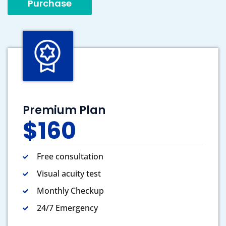
Purchase
Premium Plan
$160
Free consultation
Visual acuity test
Monthly Checkup
24/7 Emergency