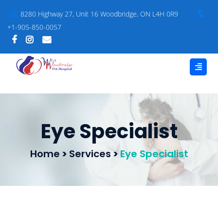
8280 Highway 27, Unit 16 Woodbridge, ON L4H 0R9
+1-905-850-0057
Eye Specialist
Home
>
Services
>
Eye Specialist