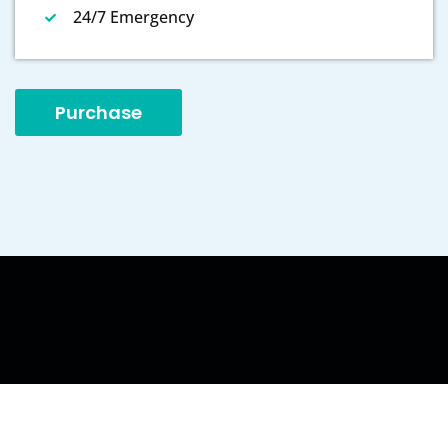
24/7 Emergency
Purchase