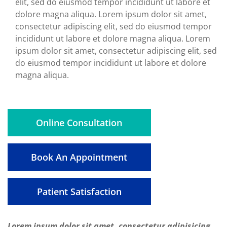
elit, sed do eiusmod tempor incididunt ut labore et
dolore magna aliqua. Lorem ipsum dolor sit amet,
consectetur adipiscing elit, sed do eiusmod tempor
incididunt ut labore et dolore magna aliqua. Lorem
ipsum dolor sit amet, consectetur adipiscing elit, sed
do eiusmod tempor incididunt ut labore et dolore
magna aliqua.
Online Consultation
Book An Appointment
Patient Satisfaction
Lorem ipsum dolor sit amet, consectetur adipisicing