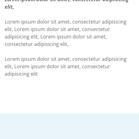
elit,
Lorem ipsum dolor sit amet, consectetur adipisicing
elit, Lorem ipsum dolor sit amet, consectetur
adipisicing elit, Lorem ipsum dolor sit amet,
consectetur adipisicing elit,
Lorem ipsum dolor sit amet, consectetur adipisicing
elit, Lorem ipsum dolor sit amet, consectetur
adipisicing elit