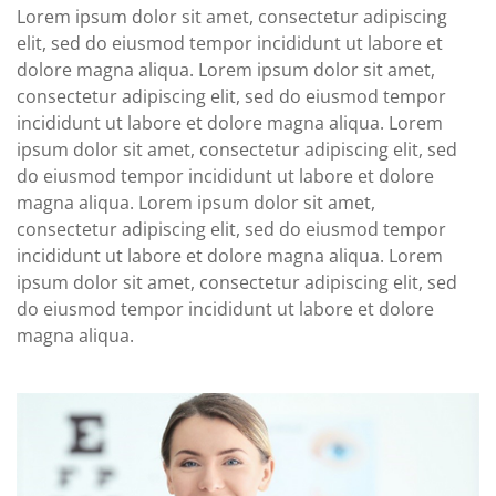
Lorem ipsum dolor sit amet, consectetur adipiscing
elit, sed do eiusmod tempor incididunt ut labore et
dolore magna aliqua. Lorem ipsum dolor sit amet,
consectetur adipiscing elit, sed do eiusmod tempor
incididunt ut labore et dolore magna aliqua. Lorem
ipsum dolor sit amet, consectetur adipiscing elit, sed
do eiusmod tempor incididunt ut labore et dolore
magna aliqua. Lorem ipsum dolor sit amet,
consectetur adipiscing elit, sed do eiusmod tempor
incididunt ut labore et dolore magna aliqua. Lorem
ipsum dolor sit amet, consectetur adipiscing elit, sed
do eiusmod tempor incididunt ut labore et dolore
magna aliqua.