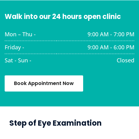
Walk into our 24 hours open clinic
Mon – Thu -
9:00 AM - 7:00 PM
Friday -
9:00 AM - 6:00 PM
Sat - Sun -
Closed
Book Appointment Now
Step of Eye Examination