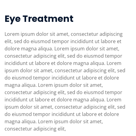
Eye Treatment
Lorem ipsum dolor sit amet, consectetur adipiscing
elit, sed do eiusmod tempor incididunt ut labore et
dolore magna aliqua. Lorem ipsum dolor sit amet,
consectetur adipiscing elit, sed do eiusmod tempor
incididunt ut labore et dolore magna aliqua. Lorem
ipsum dolor sit amet, consectetur adipiscing elit, sed
do eiusmod tempor incididunt ut labore et dolore
magna aliqua. Lorem ipsum dolor sit amet,
consectetur adipiscing elit, sed do eiusmod tempor
incididunt ut labore et dolore magna aliqua. Lorem
ipsum dolor sit amet, consectetur adipiscing elit, sed
do eiusmod tempor incididunt ut labore et dolore
magna aliqua. Lorem ipsum dolor sit amet,
consectetur adipiscing elit,