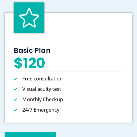
Basic Plan
$120
Free consultation
Visual acuity test
Monthly Checkup
24/7 Emergency