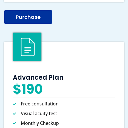
Purchase
Advanced Plan
$190
Free consultation
Visual acuity test
Monthly Checkup