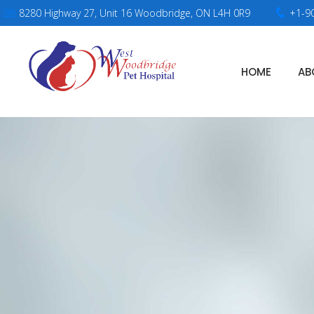
8280 Highway 27, Unit 16 Woodbridge, ON L4H 0R9
+1-9
HOME
AB