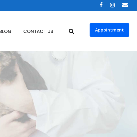
Appointment
BLOG
CONTACT US