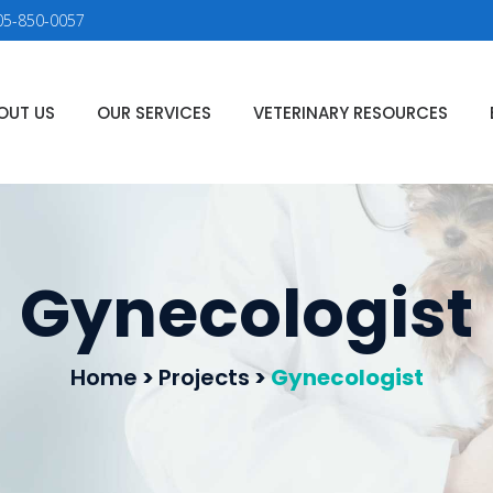
05-850-0057
OUT US
OUR SERVICES
VETERINARY RESOURCES
Gynecologist
Home
>
Projects
>
Gynecologist