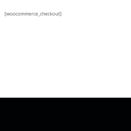
[woocommerce_checkout]