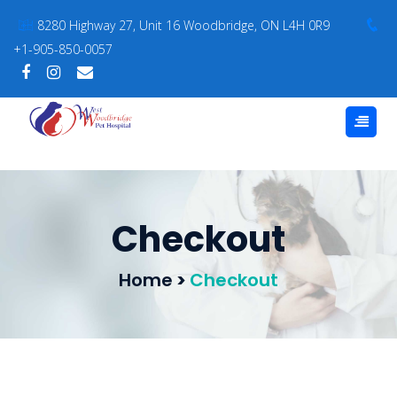
8280 Highway 27, Unit 16 Woodbridge, ON L4H 0R9
+1-905-850-0057
Checkout
Home
>
Checkout